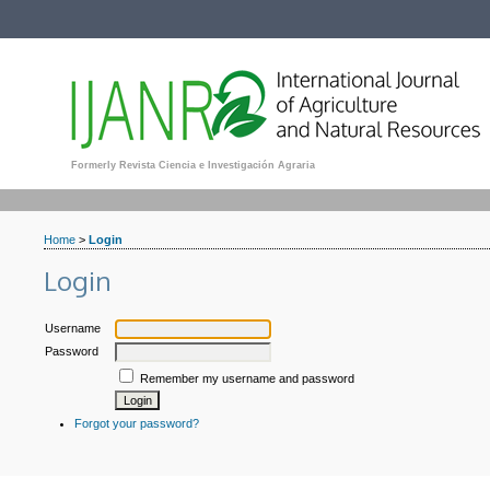
Formerly Revista Ciencia e Investigación Agraria
Home
>
Login
Login
Username
Password
Remember my username and password
Forgot your password?