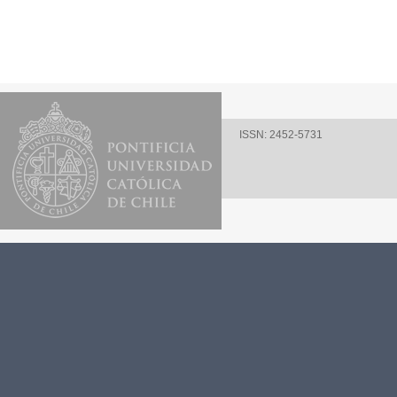
ISSN: 2452-5731