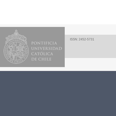
ISSN: 2452-5731