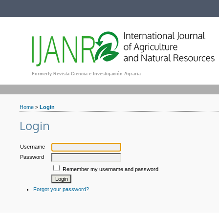
Formerly Revista Ciencia e Investigación Agraria
Home
>
Login
Login
Username
Password
Remember my username and password
Forgot your password?