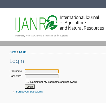
Formerly Revista Ciencia e Investigación Agraria
Home
>
Login
Login
Username
Password
Remember my username and password
Forgot your password?