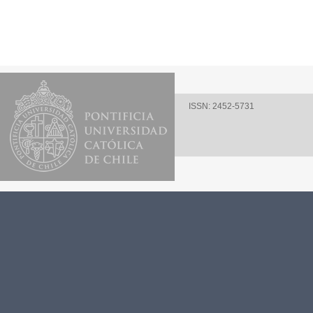
ISSN: 2452-5731