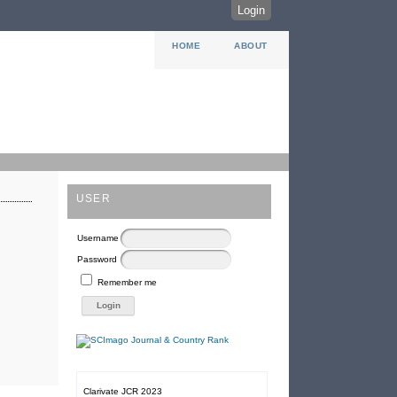
Login
HOME
ABOUT
USER
Username
Password
Remember me
Clarivate JCR 2023