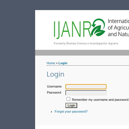
Formerly Revista Ciencia e Investigación Agraria
Home
>
Login
Login
Username
Password
Remember my username and password
Forgot your password?