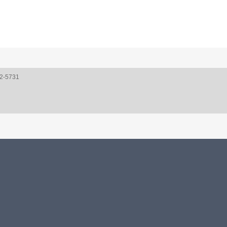
52-5731