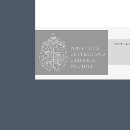
ISSN: 24