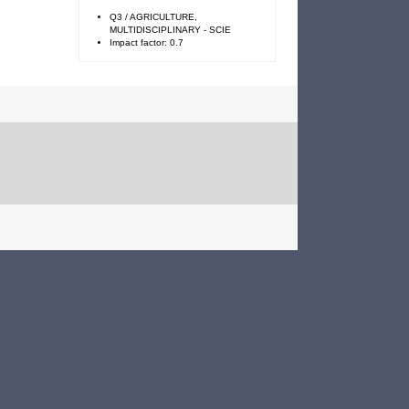
Q3 / AGRICULTURE,
MULTIDISCIPLINARY - SCIE
Impact factor: 0.7