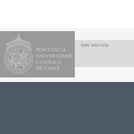
ISSN: 2452-5731