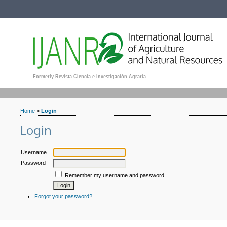
Formerly Revista Ciencia e Investigación Agraria
Home
>
Login
Login
Username
Password
Remember my username and password
Forgot your password?