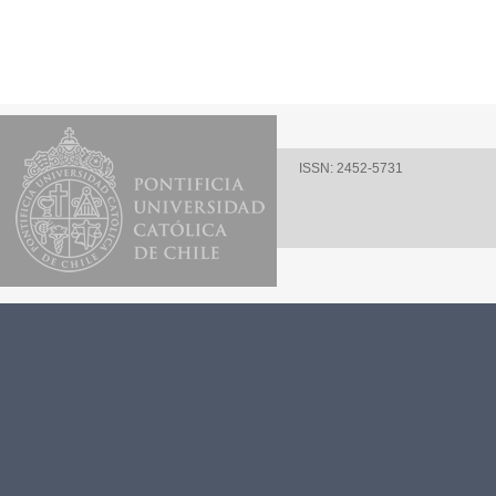
ISSN: 2452-5731