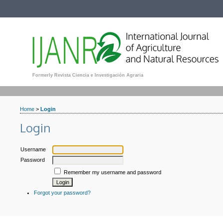
Formerly Revista Ciencia e Investigación Agraria
Home
>
Login
Login
Username
Password
Remember my username and password
Forgot your password?