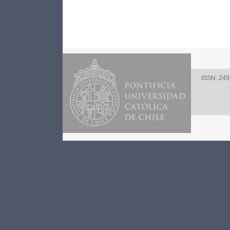
ISSN: 24