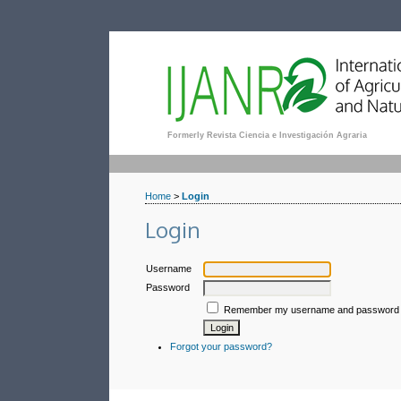
Formerly Revista Ciencia e Investigación Agraria
Home
>
Login
Login
Username
Password
Remember my username and password
Forgot your password?