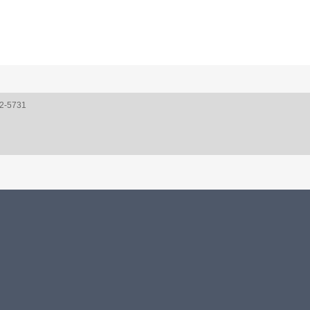
52-5731