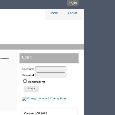
Login
HOME
ABOUT
USER
Username
Password
Remember me
Clarivate JCR 2023