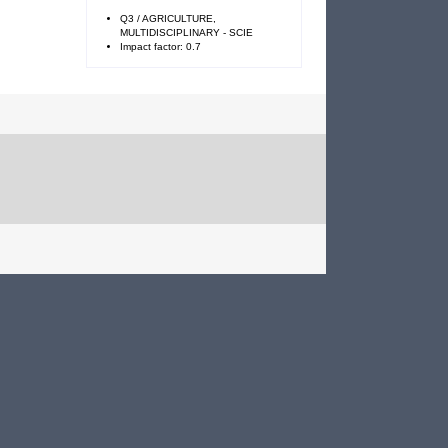
Q3 / AGRICULTURE,
MULTIDISCIPLINARY - SCIE
Impact factor: 0.7